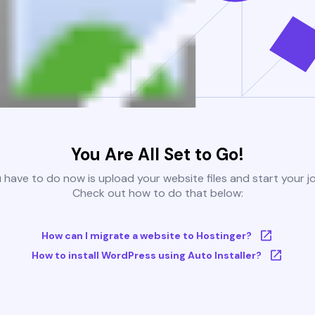
You Are All Set to Go!
u have to do now is upload your website files and start your j
Check out how to do that below:
How can I migrate a website to Hostinger?
How to install WordPress using Auto Installer?