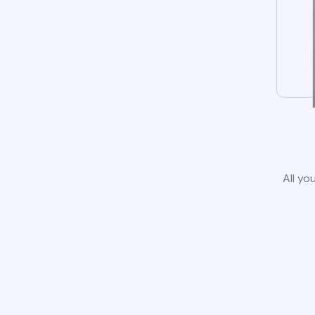
All yo